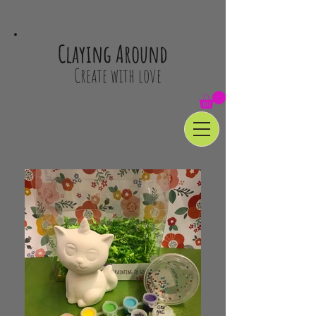
Claying Around
Create with love