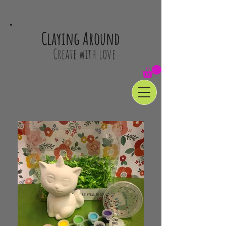
Claying Around
Create with love