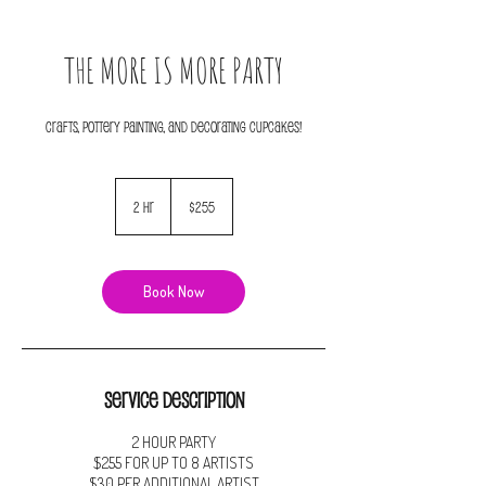
THE MORE IS MORE PARTY
255
US
2 hr
2
$255
dollars
h
r
Book Now
Service Description
2 HOUR PARTY
$255 FOR UP TO 8 ARTISTS
$30 PER ADDITIONAL ARTIST