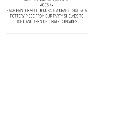
AGES 4+
EACH PAINTER WILL DECORATE A CRAFT, CHOOSE A
POTTERY PIECE FROM OUR PARTY SHELVES TO
Cancellation Policy
Cancellation for classes:
Failure to show or cancellations made with less than
48 hours notice will result in the loss of your non
refundable deposit
To cancel or reschedule please call or email.
If for any reason Claying Around needs to cancel, full