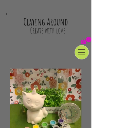
Claying Around
Create with love