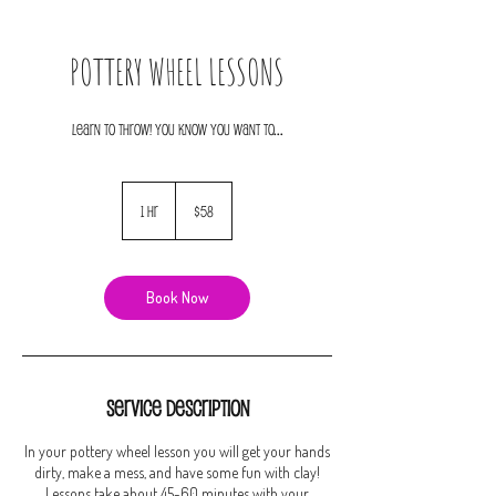
POTTERY WHEEL LESSONS
LEARN TO THROW! YOU KNOW YOU WANT TO...
58
US
1 hr
1
$58
dollars
h
Book Now
Service Description
In your pottery wheel lesson you will get your hands
dirty, make a mess, and have some fun with clay!
Lessons take about 45-60 minutes with your