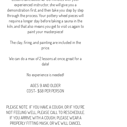
experienced instructor, she will give you a
demonstration first, and then take you step by step
through the process. Your pottery wheel pieces will
require a longer stay before taking a sauna in the
kiln, and that also means you get to visit us again to
paint your masterpiece!
The clay, firing, and painting are included in the
price.
We can do a max of 2 lessons at once, great for a
date!
No experience is needed!
AGES 9 AND OLDER
COST- $58 PER PERSON
PLEASE NOTE: IF YOU HAVE A COUGH, OR IF YOU'RE
NOT FEELING WELL, PLEASE CALL TO RESCHEDULE.
IF YOU ARRIVE WITH A COUGH, PLEASE WEAR A
PROPERLY FITTING MASK, OR WE WILL CANCEL