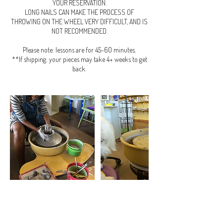
YOUR RESERVATION.
LONG NAILS CAN MAKE THE PROCESS OF
THROWING ON THE WHEEL VERY DIFFICULT, AND IS
NOT RECOMMENDED.
Please note: lessons are for 45-60 minutes.
**If shipping: your pieces may take 4+ weeks to get
back.
Cancellation Policy