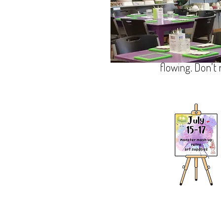
Hey, sign up the
got amazing proj
Paint your own pottery - Glass
board art, and m
flowing. Don’t
1378 hendersonville ro