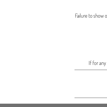
Failure to show o