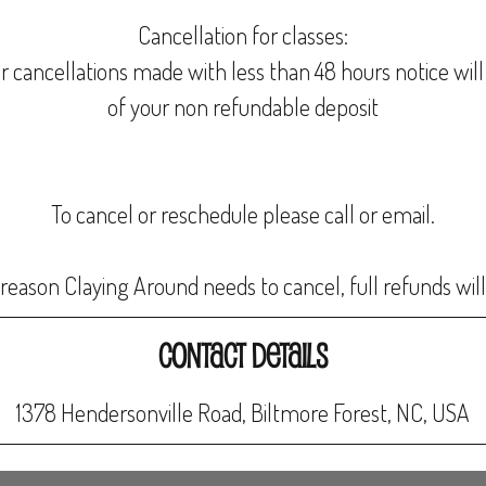
Cancellation for classes:
r cancellations made with less than 48 hours notice will 
of your non refundable deposit
To cancel or reschedule please call or email.
Contact Details
1378 Hendersonville Road, Biltmore Forest, NC, USA