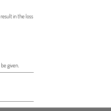
result in the loss