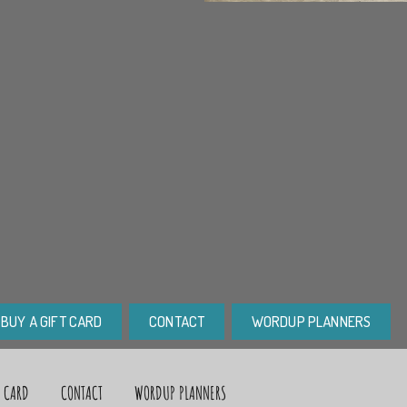
BUY A GIFT CARD
CONTACT
WORDUP PLANNERS
T CARD
CONTACT
WORDUP PLANNERS