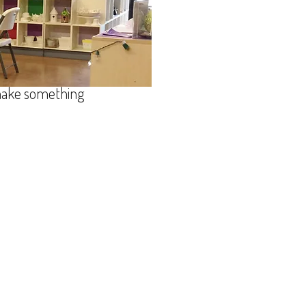
s, and fun! We've
ng, glass fusing,
 wheel lessons - silver clay
r creative juices
 make something
ound@bellsouth.net