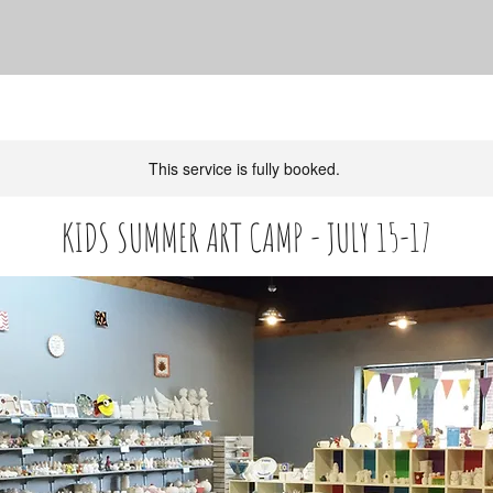
This service is fully booked.
KIDS SUMMER ART CAMP - JULY 15-17
** AGES 7-12
120
US
Ended
E
$120
dollars
n
Service Description
d