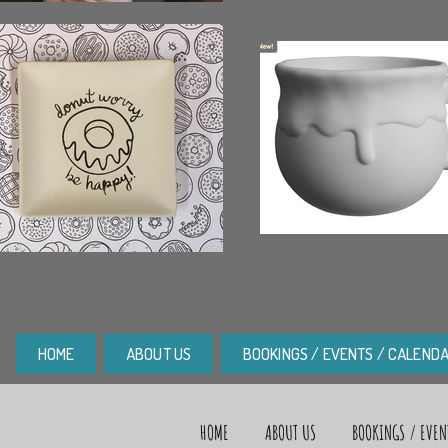
HOME
ABOUT US
BOOKINGS / EVENTS / CALEND
HOME
ABOUT US
BOOKINGS / EVEN