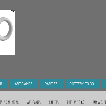
AR
ART CAMPS
PARTIES
POTTERY TO GO
TS / CALENDAR
ART CAMPS
PARTIES
POTTERY TO GO
BUY A GIF