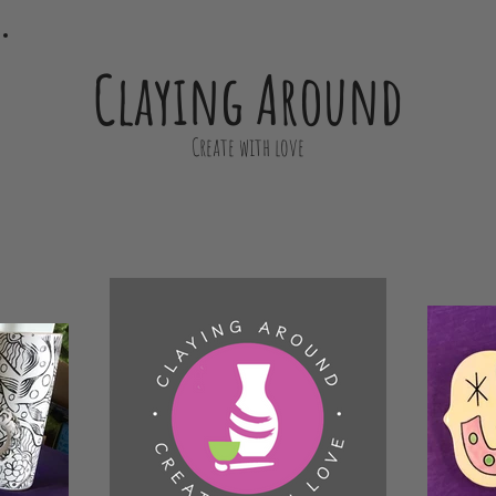
Claying Around
Create with love