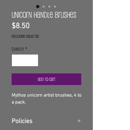
Unicorn handle brushes
Price
$8.50
Excluding Sales Tax
Quantity
*
Add to Cart
Mythos unicorn artist brushes, 4 to
a pack.
Policies