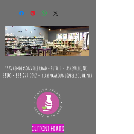
No returns or exchanges.
1378 hendersonville road - suite d - asheville, NC.
28803 -
828.277.0042
-
clayingaround@bellsouth.net
Current Hours