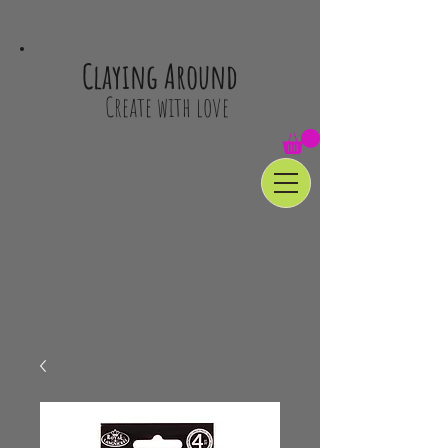
Claying Around
Create with love