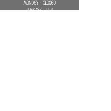
MONDAY - CLOSED
Tuesday - 11-4
Wednesday - 11-6
Thursday - Saturday - 11-6
Sunday - 1-4