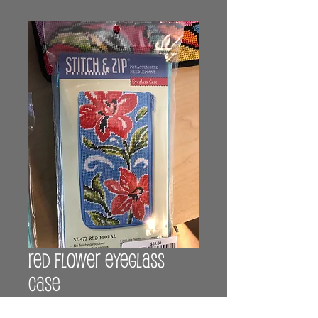
Red flower eyeglass
case
Price
$29.00