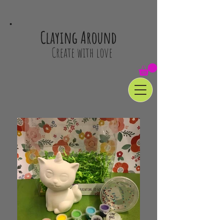
Claying Around
Create with love