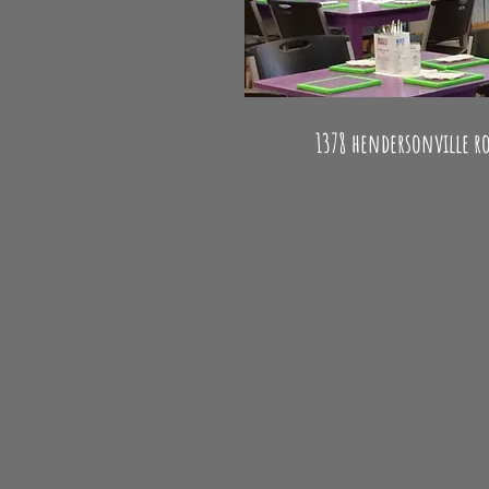
Paint your own pottery - Glass
1378 hendersonville ro