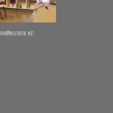
 wheel lessons - silver clay
ound@bellsouth.net