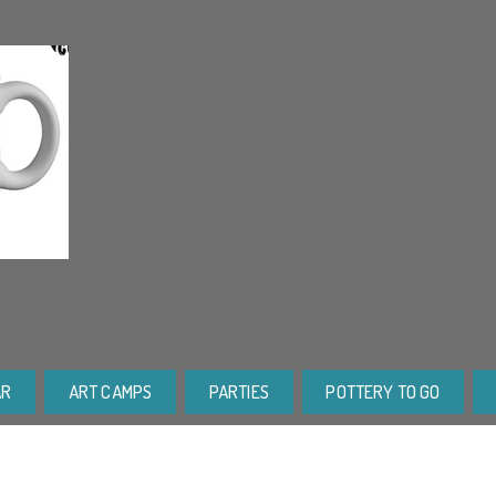
AR
ART CAMPS
PARTIES
POTTERY TO GO