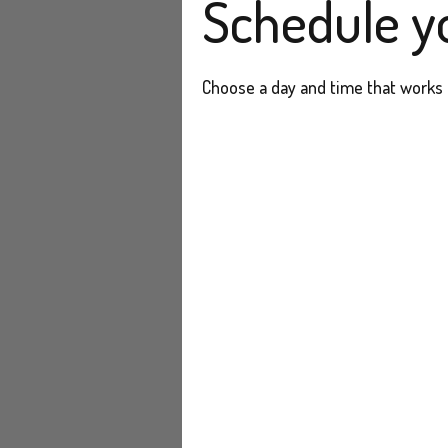
Schedule y
Choose a day and time that works 