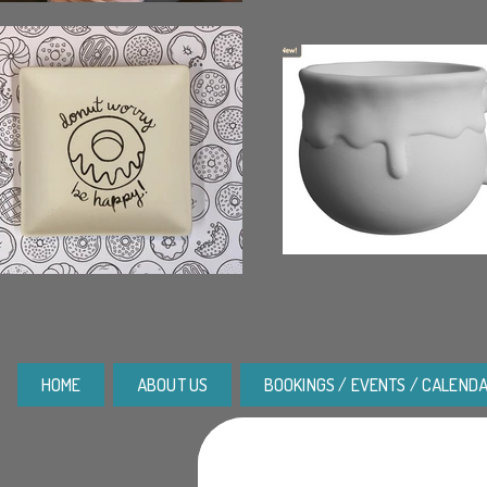
HOME
ABOUT US
BOOKINGS / EVENTS / CALEND