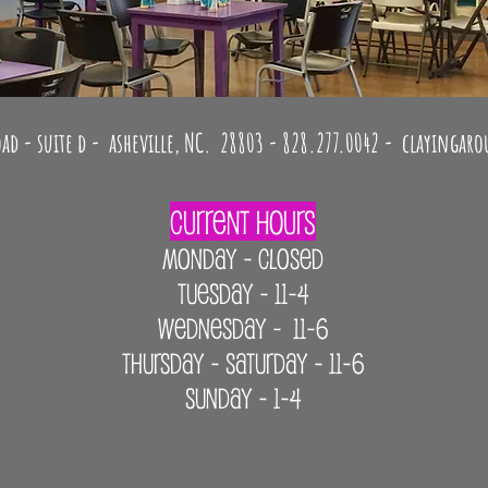
 Fusing - Canvas painting - Handbuilding with clay - Pottery
ad - suite d - asheville, NC. 28803 - 828.277.0042 -
clayingar
Current Hours
MONDAY - CLOSED
Tuesday - 11-4
Wednesday - 11-6
Thursday - Saturday - 11-6
Sunday - 1-4