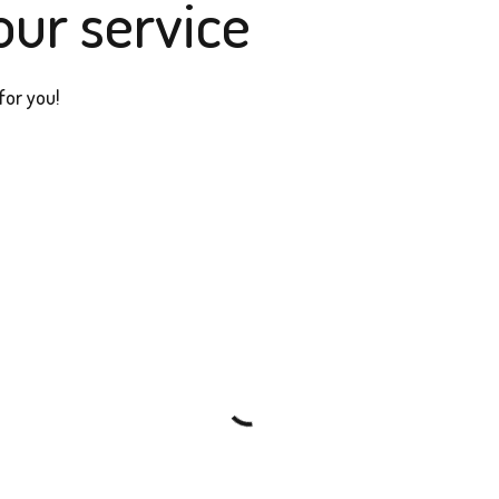
our service
for you!