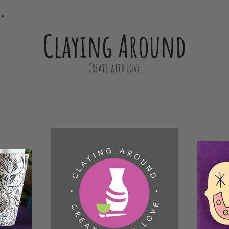
Claying Around
Create with love