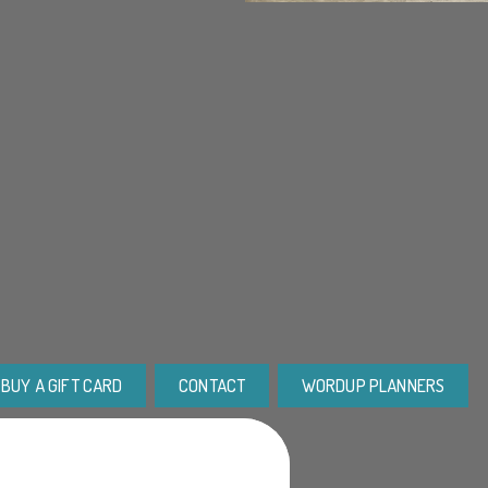
BUY A GIFT CARD
CONTACT
WORDUP PLANNERS